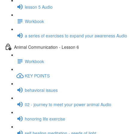
lesson 5 Audio
Workbook
a series of exercises to expand your awareness Audio
Animal Communication - Lesson 6
Workbook
KEY POINTS
behavioral issues
02 - journey to meet your power animal Audio
honoring life exercise
self healing meditation - seeds of light