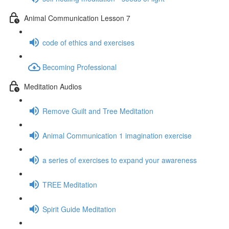
Animal Communication Lesson 7
code of ethics and exercises
Becoming Professional
Meditation Audios
Remove Guilt and Tree Meditation
Animal Communication 1 imagination exercise
a series of exercises to expand your awareness
TREE Meditation
Spirit Guide Meditation