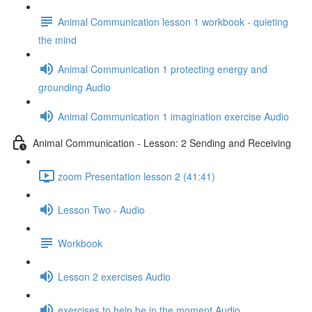
Animal Communication lesson 1 workbook - quieting
the mind
Animal Communication 1 protecting energy and
grounding Audio
Animal Communication 1 imagination exercise Audio
Animal Communication - Lesson: 2 Sending and Receiving
zoom Presentation lesson 2 (41:41)
Lesson Two - Audio
Workbook
Lesson 2 exercises Audio
exercises to help be in the moment Audio