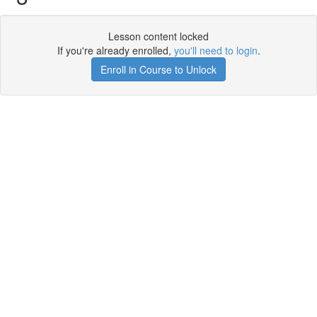
Lesson content locked
If you're already enrolled,
you'll need to login
.
Enroll in Course to Unlock