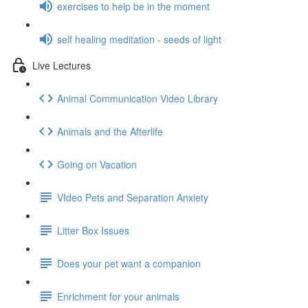
exercises to help be in the moment
self healing meditation - seeds of light
Live Lectures
Animal Communication Video Library
Animals and the Afterlife
Going on Vacation
VIdeo Pets and Separation Anxiety
Litter Box Issues
Does your pet want a companion
Enrichment for your animals