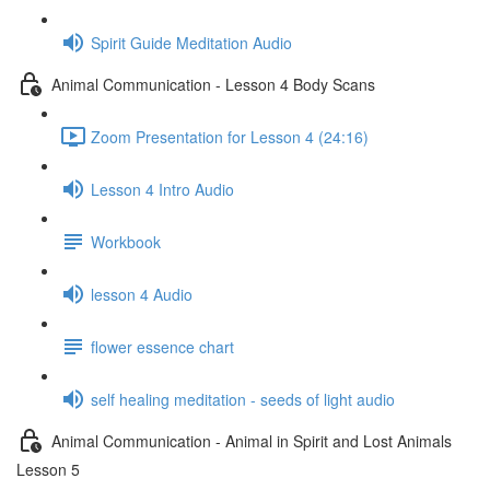
Spirit Guide Meditation Audio
Animal Communication - Lesson 4 Body Scans
Zoom Presentation for Lesson 4 (24:16)
Lesson 4 Intro Audio
Workbook
lesson 4 Audio
flower essence chart
self healing meditation - seeds of light audio
Animal Communication - Animal in Spirit and Lost Animals
Lesson 5