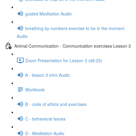
guided Meditation Audio
breathing by numbers exercise to be in the moment
Audio
Animal Communication - Communication exercises Lesson 3
Zoom Presentation for Lesson 3 (48:25)
A - lesson 3 intro Audio
Workbook
B - code of ethics and exercises
C - behavioral issues
D - Meditation Audio