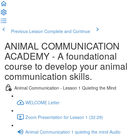
Previous Lesson
Complete and Continue
ANIMAL COMMUNICATION
ACADEMY - A foundational
course to develop your animal
communication skills.
Animal Communication - Lesson 1 Quieting the Mind
WELCOME Letter
Zoom Presentation for Lesson 1 (32:29)
Animal Communication 1 quieting the mind Audio