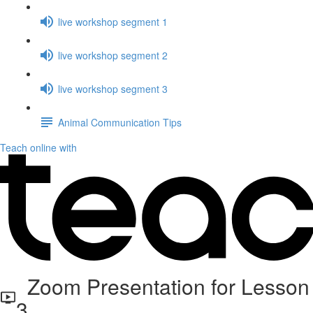
live workshop segment 1
live workshop segment 2
live workshop segment 3
Animal Communication Tips
Teach online with
Zoom Presentation for Lesson
3