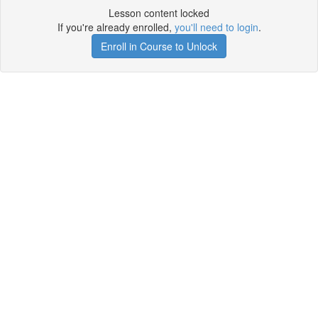
Lesson content locked
If you're already enrolled,
you'll need to login
.
Enroll in Course to Unlock