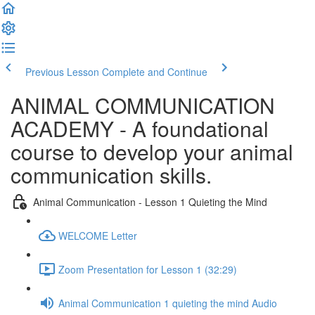
Previous Lesson
Complete and Continue
ANIMAL COMMUNICATION
ACADEMY - A foundational
course to develop your animal
communication skills.
Animal Communication - Lesson 1 Quieting the Mind
WELCOME Letter
Zoom Presentation for Lesson 1 (32:29)
Animal Communication 1 quieting the mind Audio