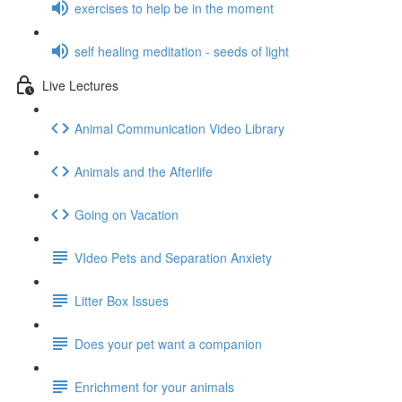
exercises to help be in the moment
self healing meditation - seeds of light
Live Lectures
Animal Communication Video Library
Animals and the Afterlife
Going on Vacation
VIdeo Pets and Separation Anxiety
Litter Box Issues
Does your pet want a companion
Enrichment for your animals