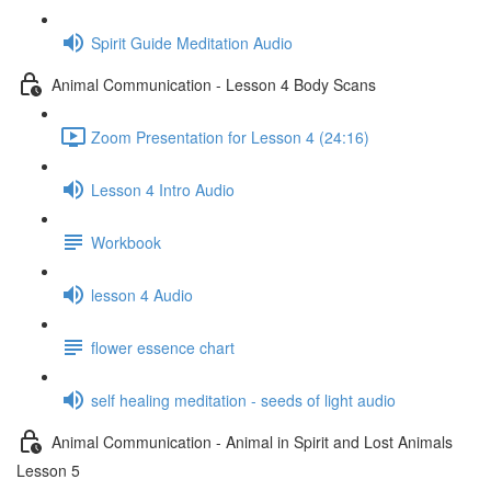
Spirit Guide Meditation Audio
Animal Communication - Lesson 4 Body Scans
Zoom Presentation for Lesson 4 (24:16)
Lesson 4 Intro Audio
Workbook
lesson 4 Audio
flower essence chart
self healing meditation - seeds of light audio
Animal Communication - Animal in Spirit and Lost Animals
Lesson 5