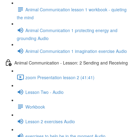
Animal Communication lesson 1 workbook - quieting
the mind
Animal Communication 1 protecting energy and
grounding Audio
Animal Communication 1 imagination exercise Audio
Animal Communication - Lesson: 2 Sending and Receiving
zoom Presentation lesson 2 (41:41)
Lesson Two - Audio
Workbook
Lesson 2 exercises Audio
exercises to help be in the moment Audio