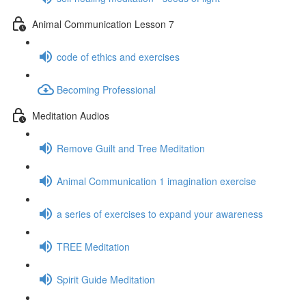
Animal Communication Lesson 7
code of ethics and exercises
Becoming Professional
Meditation Audios
Remove Guilt and Tree Meditation
Animal Communication 1 imagination exercise
a series of exercises to expand your awareness
TREE Meditation
Spirit Guide Meditation