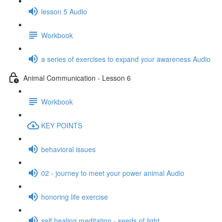
lesson 5 Audio
Workbook
a series of exercises to expand your awareness Audio
Animal Communication - Lesson 6
Workbook
KEY POINTS
behavioral issues
02 - journey to meet your power animal Audio
honoring life exercise
self healing meditation - seeds of light