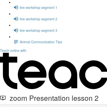
live workshop segment 1
live workshop segment 2
live workshop segment 3
Animal Communication Tips
Teach online with
zoom Presentation lesson 2