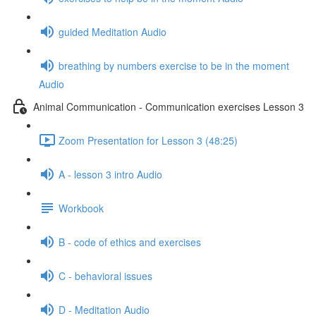
guided Meditation Audio
breathing by numbers exercise to be in the moment
Audio
Animal Communication - Communication exercises Lesson 3
Zoom Presentation for Lesson 3 (48:25)
A - lesson 3 intro Audio
Workbook
B - code of ethics and exercises
C - behavioral issues
D - Meditation Audio